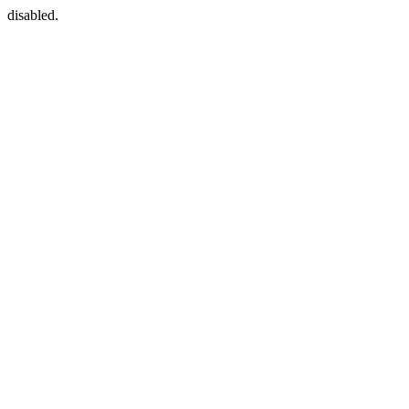
disabled.